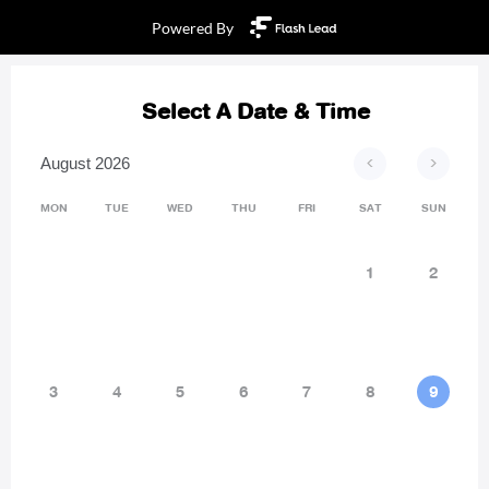
Powered By
Select A Date & Time
<
>
August 2026
MON
TUE
WED
THU
FRI
SAT
SUN
1
2
3
4
5
6
7
8
9