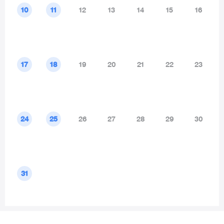
10
11
12
13
14
15
16
17
18
19
20
21
22
23
24
25
26
27
28
29
30
31